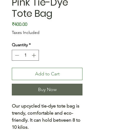
Pink Tie-Dye
Tote Bag
Price
₹400.00
Taxes Included
Quantity
*
Add to Cart
Buy Now
Our upcycled tie-dye tote bag is
trendy, comfortable and eco-
friendly. It can hold between 8 to
10 kilos.