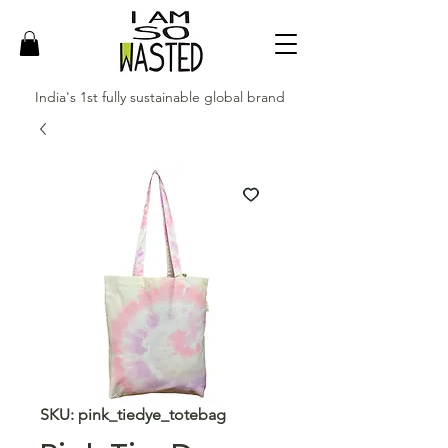
India's 1st fully sustainable global brand
SKU: pink_tiedye_totebag