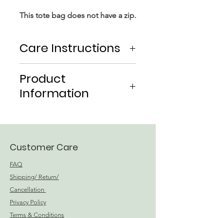
This tote bag does not have a zip.
Care Instructions
Hand wash in cold water
Product
Drip Dry
Information
Material: Linen
Global Recycle Standard
Certified CU854485
Customer Care
FAQ
Shipping/ Return/
Cancellation
Privacy Policy
Terms & Conditions