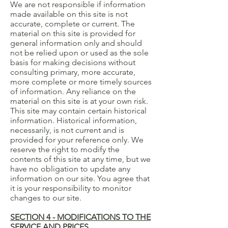
We are not responsible if information
made available on this site is not
accurate, complete or current. The
material on this site is provided for
general information only and should
not be relied upon or used as the sole
basis for making decisions without
consulting primary, more accurate,
more complete or more timely sources
of information. Any reliance on the
material on this site is at your own risk.
This site may contain certain historical
information. Historical information,
necessarily, is not current and is
provided for your reference only. We
reserve the right to modify the
contents of this site at any time, but we
have no obligation to update any
information on our site. You agree that
it is your responsibility to monitor
changes to our site.
SECTION 4 - MODIFICATIONS TO THE
SERVICE AND PRICES