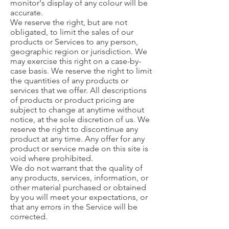
monitor's display of any colour will be
accurate.
We reserve the right, but are not
obligated, to limit the sales of our
products or Services to any person,
geographic region or jurisdiction. We
may exercise this right on a case-by-
case basis. We reserve the right to limit
the quantities of any products or
services that we offer. All descriptions
of products or product pricing are
subject to change at anytime without
notice, at the sole discretion of us. We
reserve the right to discontinue any
product at any time. Any offer for any
product or service made on this site is
void where prohibited.
We do not warrant that the quality of
any products, services, information, or
other material purchased or obtained
by you will meet your expectations, or
that any errors in the Service will be
corrected.