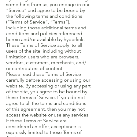
something from us, you engage in our
“Service” and agree to be bound by
the following terms and conditions
(“Terms of Service”, “Terms”),
including those additional terms and
conditions and policies referenced
herein and/or available by hyperlink.
These Terms of Service apply to all
users of the site, including without
limitation users who are browsers,
vendors, customers, merchants, and/
or contributors of content.
Please read these Terms of Service
carefully before accessing or using our
website. By accessing or using any part
of the site, you agree to be bound by
these Terms of Service. If you do not
agree to all the terms and conditions
of this agreement, then you may not
access the website or use any services.
If these Terms of Service are
considered an offer, acceptance is
expressly limited to these Terms of