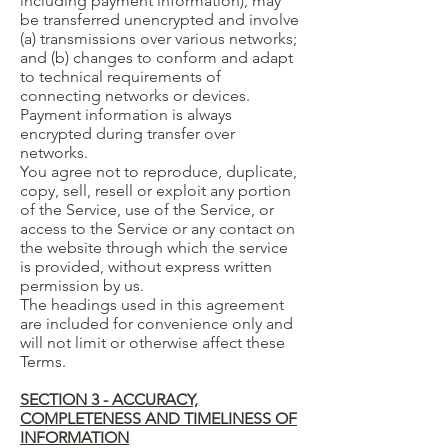
including payment information), may
be transferred unencrypted and involve
(a) transmissions over various networks;
and (b) changes to conform and adapt
to technical requirements of
connecting networks or devices.
Payment information is always
encrypted during transfer over
networks.
You agree not to reproduce, duplicate,
copy, sell, resell or exploit any portion
of the Service, use of the Service, or
access to the Service or any contact on
the website through which the service
is provided, without express written
permission by us.
The headings used in this agreement
are included for convenience only and
will not limit or otherwise affect these
Terms.
SECTION 3 - ACCURACY,
COMPLETENESS AND TIMELINESS OF
INFORMATION