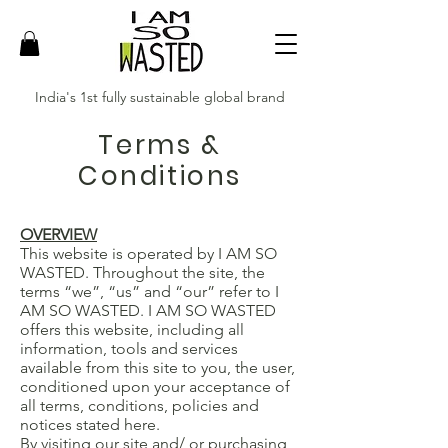
India's 1st fully sustainable global brand
Terms &
Conditions
OVERVIEW
This website is operated by I AM SO
WASTED. Throughout the site, the
terms “we”, “us” and “our” refer to I
AM SO WASTED. I AM SO WASTED
offers this website, including all
information, tools and services
available from this site to you, the user,
conditioned upon your acceptance of
all terms, conditions, policies and
notices stated here.
By visiting our site and/ or purchasing