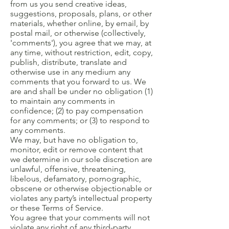
from us you send creative ideas,
suggestions, proposals, plans, or other
materials, whether online, by email, by
postal mail, or otherwise (collectively,
'comments'), you agree that we may, at
any time, without restriction, edit, copy,
publish, distribute, translate and
otherwise use in any medium any
comments that you forward to us. We
are and shall be under no obligation (1)
to maintain any comments in
confidence; (2) to pay compensation
for any comments; or (3) to respond to
any comments.
We may, but have no obligation to,
monitor, edit or remove content that
we determine in our sole discretion are
unlawful, offensive, threatening,
libelous, defamatory, pornographic,
obscene or otherwise objectionable or
violates any party’s intellectual property
or these Terms of Service.
You agree that your comments will not
violate any right of any third-party,