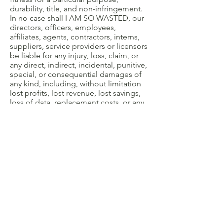
durability, title, and non-infringement.
In no case shall I AM SO WASTED, our
directors, officers, employees,
affiliates, agents, contractors, interns,
suppliers, service providers or licensors
be liable for any injury, loss, claim, or
any direct, indirect, incidental, punitive,
special, or consequential damages of
any kind, including, without limitation
lost profits, lost revenue, lost savings,
loss of data, replacement costs, or any
similar damages, whether based in
contract, tort (including negligence),
strict liability or otherwise, arising from
your use of any of the service or any
products procured using the service, or
for any other claim related in any way to
your use of the service or any product,
including, but not limited to, any errors
or omissions in any content, or any loss
or damage of any kind incurred as a
result of the use of the service or any
content (or product) posted,