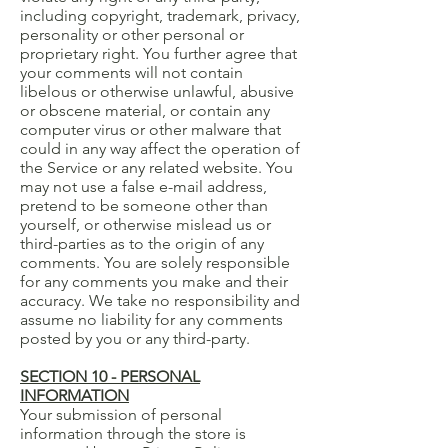
including copyright, trademark, privacy,
personality or other personal or
proprietary right. You further agree that
your comments will not contain
libelous or otherwise unlawful, abusive
or obscene material, or contain any
computer virus or other malware that
could in any way affect the operation of
the Service or any related website. You
may not use a false e-mail address,
pretend to be someone other than
yourself, or otherwise mislead us or
third-parties as to the origin of any
comments. You are solely responsible
for any comments you make and their
accuracy. We take no responsibility and
assume no liability for any comments
posted by you or any third-party.
SECTION 10 - PERSONAL
INFORMATION
Your submission of personal
information through the store is