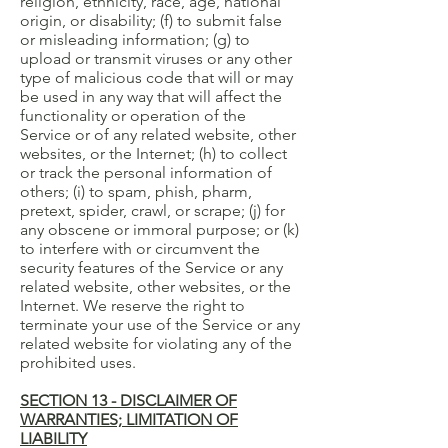
religion, ethnicity, race, age, national
origin, or disability; (f) to submit false
or misleading information; (g) to
upload or transmit viruses or any other
type of malicious code that will or may
be used in any way that will affect the
functionality or operation of the
Service or of any related website, other
websites, or the Internet; (h) to collect
or track the personal information of
others; (i) to spam, phish, pharm,
pretext, spider, crawl, or scrape; (j) for
any obscene or immoral purpose; or (k)
to interfere with or circumvent the
security features of the Service or any
related website, other websites, or the
Internet. We reserve the right to
terminate your use of the Service or any
related website for violating any of the
prohibited uses.
SECTION 13 - DISCLAIMER OF
WARRANTIES; LIMITATION OF
LIABILITY