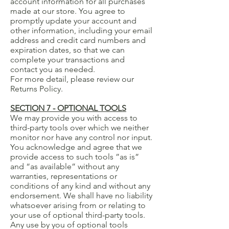
account information for all purchases
made at our store. You agree to
promptly update your account and
other information, including your email
address and credit card numbers and
expiration dates, so that we can
complete your transactions and
contact you as needed.
For more detail, please review our
Returns Policy.
SECTION 7 - OPTIONAL TOOLS
We may provide you with access to
third-party tools over which we neither
monitor nor have any control nor input.
You acknowledge and agree that we
provide access to such tools ”as is”
and “as available” without any
warranties, representations or
conditions of any kind and without any
endorsement. We shall have no liability
whatsoever arising from or relating to
your use of optional third-party tools.
Any use by you of optional tools