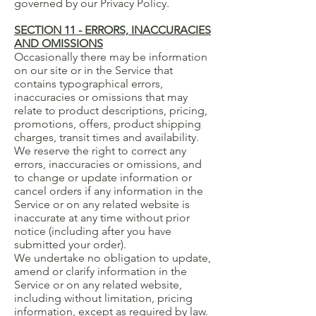
governed by our Privacy Policy.
SECTION 11 - ERRORS, INACCURACIES
AND OMISSIONS
Occasionally there may be information
on our site or in the Service that
contains typographical errors,
inaccuracies or omissions that may
relate to product descriptions, pricing,
promotions, offers, product shipping
charges, transit times and availability.
We reserve the right to correct any
errors, inaccuracies or omissions, and
to change or update information or
cancel orders if any information in the
Service or on any related website is
inaccurate at any time without prior
notice (including after you have
submitted your order).
We undertake no obligation to update,
amend or clarify information in the
Service or on any related website,
including without limitation, pricing
information, except as required by law.