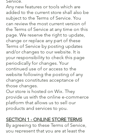
Service.
Any new features or tools which are
added to the current store shall also be
subject to the Terms of Service. You
can review the most current version of
the Terms of Service at any time on this
page. We reserve the right to update,
change or replace any part of these
Terms of Service by posting updates
and/or changes to our website. It is
your responsibility to check this page
periodically for changes. Your
continued use of or access to the
website following the posting of any
changes constitutes acceptance of
those changes.
Our store is hosted on Wix. They
provide us with the online e-commerce
platform that allows us to sell our
products and services to you.
SECTION 1 - ONLINE STORE TERMS
By agreeing to these Terms of Service,
you represent that you are at least the