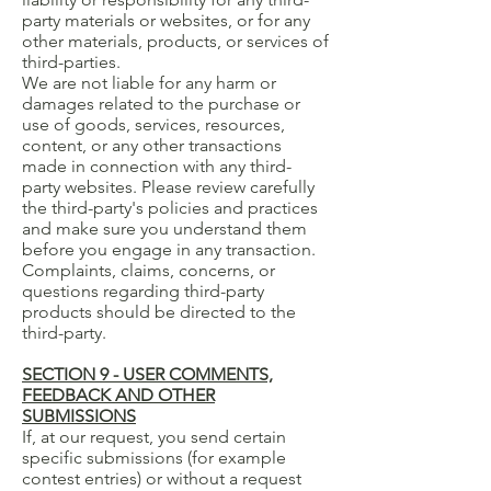
party materials or websites, or for any
other materials, products, or services of
third-parties.
We are not liable for any harm or
damages related to the purchase or
use of goods, services, resources,
content, or any other transactions
made in connection with any third-
party websites. Please review carefully
the third-party's policies and practices
and make sure you understand them
before you engage in any transaction.
Complaints, claims, concerns, or
questions regarding third-party
products should be directed to the
third-party.
SECTION 9 - USER COMMENTS,
FEEDBACK AND OTHER
SUBMISSIONS
If, at our request, you send certain
specific submissions (for example
contest entries) or without a request