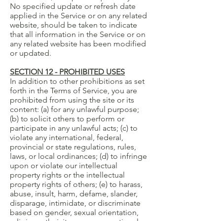
No specified update or refresh date
applied in the Service or on any related
website, should be taken to indicate
that all information in the Service or on
any related website has been modified
or updated.
SECTION 12 - PROHIBITED USES
In addition to other prohibitions as set
forth in the Terms of Service, you are
prohibited from using the site or its
content: (a) for any unlawful purpose;
(b) to solicit others to perform or
participate in any unlawful acts; (c) to
violate any international, federal,
provincial or state regulations, rules,
laws, or local ordinances; (d) to infringe
upon or violate our intellectual
property rights or the intellectual
property rights of others; (e) to harass,
abuse, insult, harm, defame, slander,
disparage, intimidate, or discriminate
based on gender, sexual orientation,