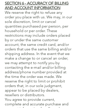
SECTION 6 - ACCURACY OF BILLING
AND ACCOUNT INFORMATION
We reserve the right to refuse any
order you place with us. We may, in our
sole discretion, limit or cancel
quantities purchased per person, per
household or per order. These
restrictions may include orders placed
by or under the same customer
account, the same credit card, and/or
orders that use the same billing and/or
shipping address. In the event that we
make a change to or cancel an order,
we may attempt to notify you by
contacting the e-mail and/or billing
address/phone number provided at
the time the order was made. We
reserve the right to limit or prohibit
orders that, in our sole judgment,
appear to be placed by dealers,
resellers or distributors.
You agree to provide current,
complete and accurate purchase and