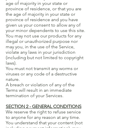
age of majority in your state or
province of residence, or that you are
the age of majority in your state or
province of residence and you have
given us your consent to allow any of
your minor dependents to use this site.
You may not use our products for any
illegal or unauthorized purpose nor
may you, in the use of the Service,
violate any laws in your jurisdiction
(including but not limited to copyright
laws).
You must not transmit any worms or
viruses or any code of a destructive
nature.
A breach or violation of any of the
Terms will result in an immediate
termination of your Services.
SECTION 2 - GENERAL CONDITIONS
We reserve the right to refuse service
to anyone for any reason at any time.
You understand that your content (not