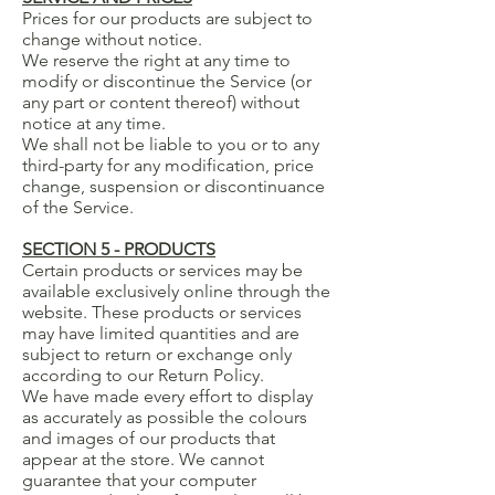
Prices for our products are subject to
change without notice.
We reserve the right at any time to
modify or discontinue the Service (or
any part or content thereof) without
notice at any time.
We shall not be liable to you or to any
third-party for any modification, price
change, suspension or discontinuance
of the Service.
SECTION 5 - PRODUCTS
Certain products or services may be
available exclusively online through the
website. These products or services
may have limited quantities and are
subject to return or exchange only
according to our Return Policy.
We have made every effort to display
as accurately as possible the colours
and images of our products that
appear at the store. We cannot
guarantee that your computer