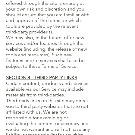
offered through the site is entirely at
your own risk and discretion and you
should ensure that you are familiar with
and approve of the terms on which
tools are provided by the relevant
third-party provider(s).
We may also, in the future, offer new
services and/or features through the
website (including, the release of new
tools and resources). Such new
features and/or services shall also be
subject to these Terms of Service.
SECTION 8 - THIRD-PARTY LINKS
Certain content, products and services
available via our Service may include
materials from third-parties.
Third-party links on this site may direct
you to third-party websites that are not
affiliated with us. We are not
responsible for examining or
evaluating the content or accuracy and
we do not warrant and will not have any
liability or responsibility for any third-