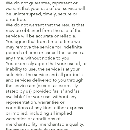
We do not guarantee, represent or
warrant that your use of our service will
be uninterrupted, timely, secure or
error-free.
We do not warrant that the results that
may be obtained from the use of the
service will be accurate or reliable.
You agree that from time to time we
may remove the service for indefinite
periods of time or cancel the service at
any time, without notice to you.
You expressly agree that your use of, or
inability to use, the service is at your
sole risk. The service and all products
and services delivered to you through
the service are (except as expressly
stated by us) provided 'as is' and 'as
available' for your use, without any
representation, warranties or
conditions of any kind, either express
or implied, including all implied
warranties or conditions of
merchantability, merchantable quality,
fitness for a particular purpose,