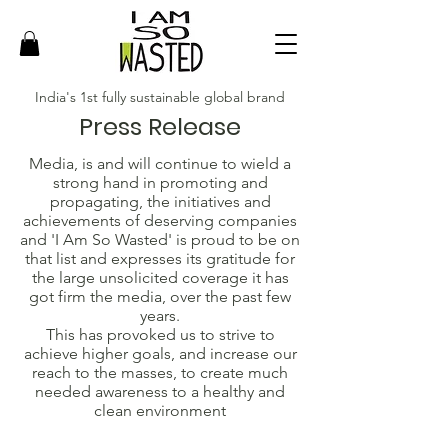
India's 1st fully sustainable global brand
Press Release
Media, is and will continue to wield a
strong hand in promoting and
propagating, the initiatives and
achievements of deserving companies
and 'I Am So Wasted' is proud to be on
that list and expresses its gratitude for
the large unsolicited coverage it has
got firm the media, over the past few
years.
This has provoked us to strive to
achieve higher goals, and increase our
reach to the masses, to create much
needed awareness to a healthy and
clean environment